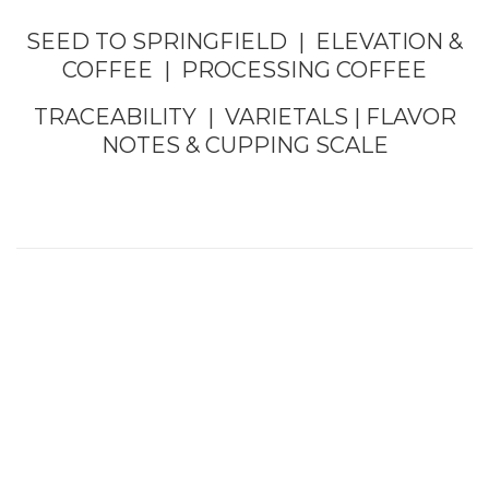
SEED TO SPRINGFIELD
|
ELEVATION &
COFFEE
|
PROCESSING COFFEE
TRACEABILITY
|
VARIETALS
|
FLAVOR
NOTES &
CUPPING SCALE