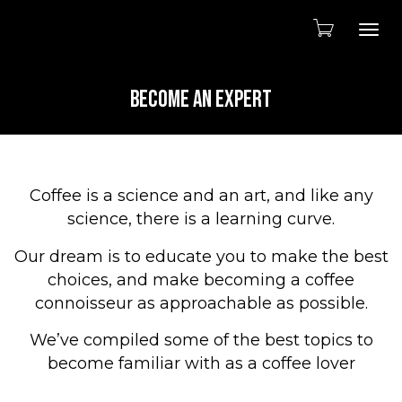
Togg
BECOME AN EXPERT
Coffee is a science and an art, and like any
science, there is a learning curve.
Our dream is to educate you to make the best
choices, and make becoming a coffee
connoisseur as approachable as possible.
We’ve compiled some of the best topics to
become familiar with as a coffee lover