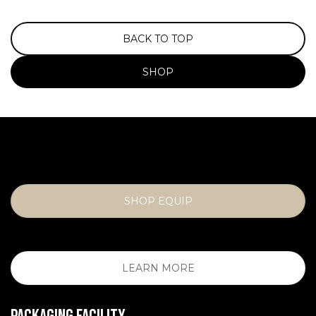
BACK TO TOP
SHOP
SHOP EQUIP
LEARN MORE