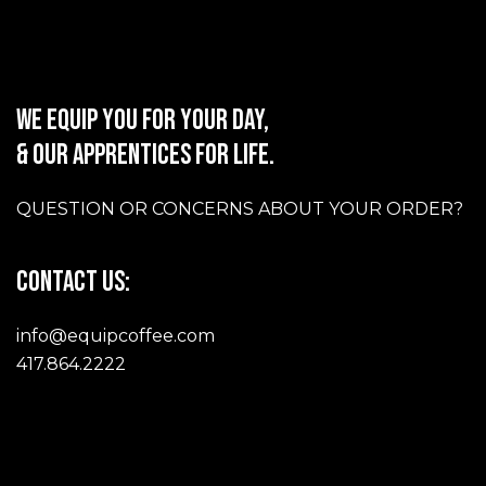
WE EQUIP YOU FOR YOUR DAY,
& OUR APPRENTICES FOR LIFE.
QUESTION OR CONCERNS ABOUT YOUR ORDER?
CONTACT US:
info@equipcoffee.com
417.864.2222