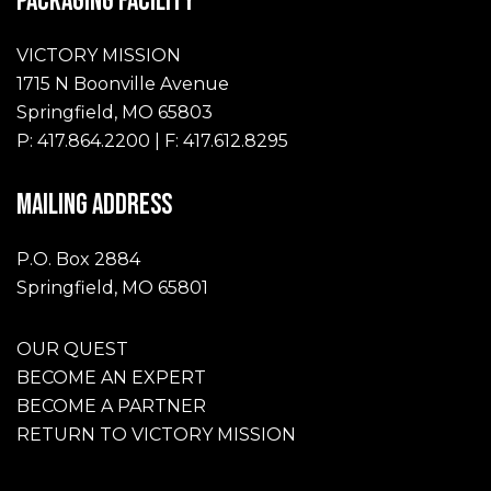
PACKAGING FACILITY
VICTORY MISSION
1715 N Boonville Avenue
Springfield, MO 65803
P: 417.864.2200 | F: 417.612.8295
MAILING ADDRESS
P.O. Box 2884
Springfield, MO 65801
OUR QUEST
BECOME AN EXPERT
BECOME A PARTNER
RETURN TO VICTORY MISSION