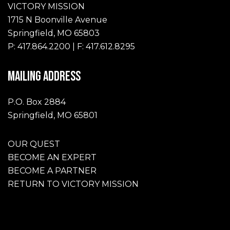
VICTORY MISSION
1715 N Boonville Avenue
Springfield, MO 65803
P: 417.864.2200 | F: 417.612.8295
MAILING ADDRESS
P.O. Box 2884
Springfield, MO 65801
OUR QUEST
BECOME AN EXPERT
BECOME A PARTNER
RETURN TO VICTORY MISSION