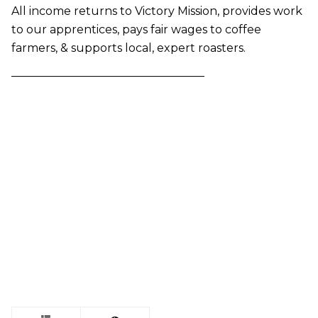
All income returns to Victory Mission, provides work
to our apprentices, pays fair wages to coffee
farmers, & supports local, expert roasters.
—————————————————