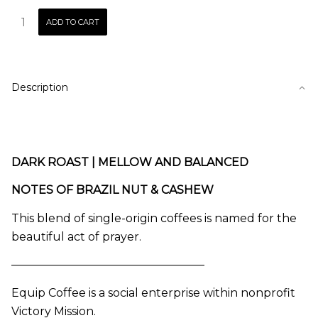
PRAYER
ADD TO CART
|
Blend
quantity
Description
DARK ROAST | MELLOW AND BALANCED
NOTES OF BRAZIL NUT & CASHEW
This blend of single-origin coffees is named for the
beautiful act of prayer.
—————————————————
Equip Coffee is a social enterprise within nonprofit
Victory Mission.