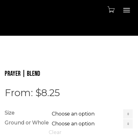
Togg
PRAYER | Blend
From:
$
8.25
Size
Ground or Whole
Clear