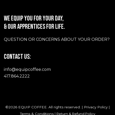
WE EQUIP YOU FOR YOUR DAY,
& OUR APPRENTICES FOR LIFE.
QUESTION OR CONCERNS ABOUT YOUR ORDER?
CONTACT US:
info@equipcoffee.com
417.864.2222
©2026 EQUIP COFFEE. All rights reserved. |
Privacy Policy
|
Terms & Conditions
|
Return & Refund Policy