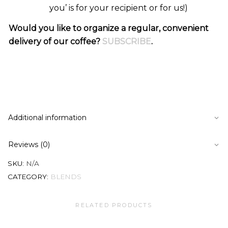
you’ is for your recipient or for us!)
Would you like to organize a regular, convenient
delivery of our coffee?
SUBSCRIBE
.
Additional information
Reviews (0)
SKU:
N/A
CATEGORY:
BLENDS
RELATED PRODUCTS