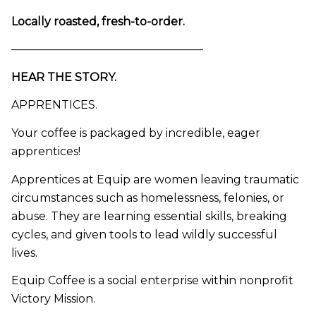
Locally roasted, fresh-to-order.
—————————————————
HEAR THE STORY.
APPRENTICES.
Your coffee is packaged by incredible, eager
apprentices!
Apprentices at Equip are women leaving traumatic
circumstances such as homelessness, felonies, or
abuse. They are learning essential skills, breaking
cycles, and given tools to lead wildly successful
lives.
Equip Coffee is a social enterprise within nonprofit
Victory Mission.