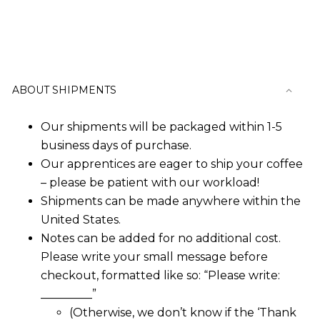
The
options
may
ABOUT SHIPMENTS
be
chosen
Our shipments will be packaged within 1-5
business days of purchase.
on
Our apprentices are eager to ship your coffee
– please be patient with our workload!
the
Shipments can be made anywhere within the
product
United States.
Notes can be added for no additional cost.
page
Please write your small message before
checkout, formatted like so: “Please write:
_________”
(Otherwise, we don’t know if the ‘Thank