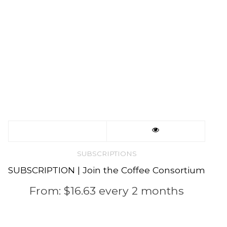
product
page
This
product
SUBSCRIPTIONS
SUBSCRIPTION | Join the Coffee Consortium
has
From:
$
16.63
every 2 months
multiple
variants.